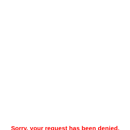
Sorry, your request has been denied.